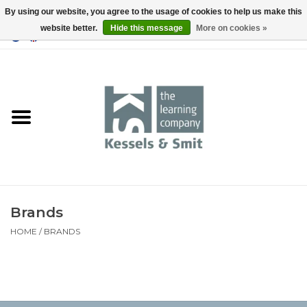
By using our website, you agree to the usage of cookies to help us make this
website better.
Hide this message
More on cookies »
0 Items - €0,00
Home
Books
Tools
Brands
HOME
/
BRANDS