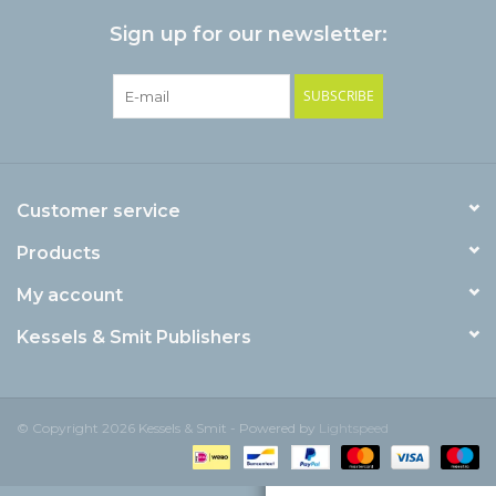
Sign up for our newsletter:
SUBSCRIBE
Customer service
Products
My account
Kessels & Smit Publishers
© Copyright 2026 Kessels & Smit - Powered by
Lightspeed