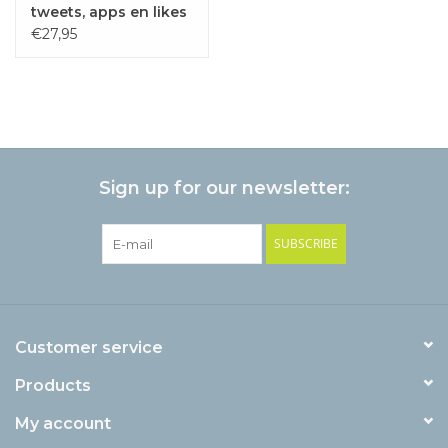
tweets, apps en likes
€27,95
Sign up for our newsletter:
SUBSCRIBE
Customer service
Products
My account