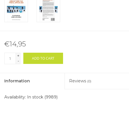
€14,95
+
ADD TO CART
-
Information
Reviews
(0)
Availability:
In stock
(9989)