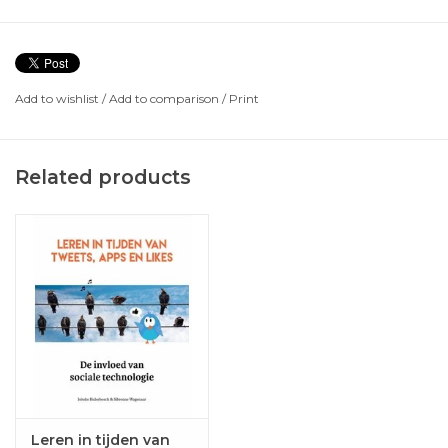
Add to wishlist
/
Add to comparison
/
Print
Related products
Leren in tijden van