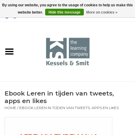
By using our website, you agree to the usage of cookies to help us make this
website better.
Hide this message
More on cookies »
0 Items - €0,00
Home
Books
Tools
Ebook Leren in tijden van tweets,
apps en likes
HOME
/
EBOOK LEREN IN TIJDEN VAN TWEETS, APPS EN LIKES