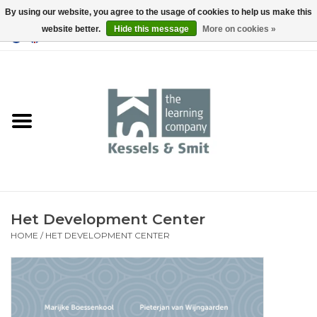
By using our website, you agree to the usage of cookies to help us make this
website better.
Hide this message
More on cookies »
0 Items - €0,00
Home
Books
Tools
Het Development Center
HOME
/
HET DEVELOPMENT CENTER