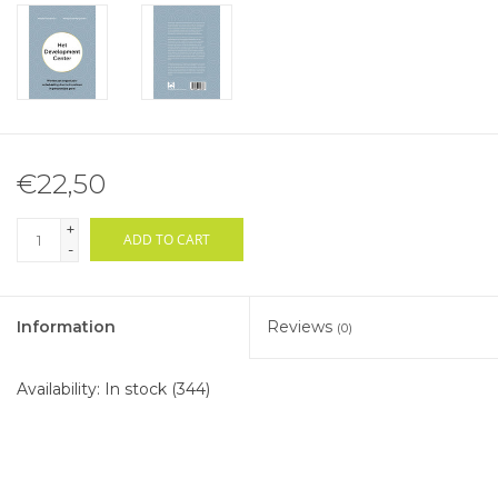
€22,50
+
ADD TO CART
-
Information
Reviews
(0)
Availability:
In stock
(344)