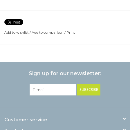
Add to wishlist
/
Add to comparison
/
Print
Sign up for our newsletter:
SUBSCRIBE
Customer service