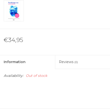
€34,95
Information
Reviews
(0)
Availability:
Out of stock