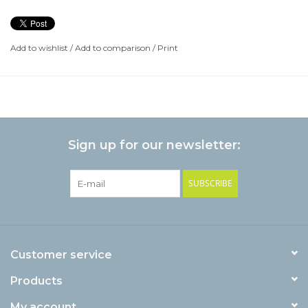
Add to wishlist
/
Add to comparison
/
Print
Sign up for our newsletter:
SUBSCRIBE
Customer service
Products
My account