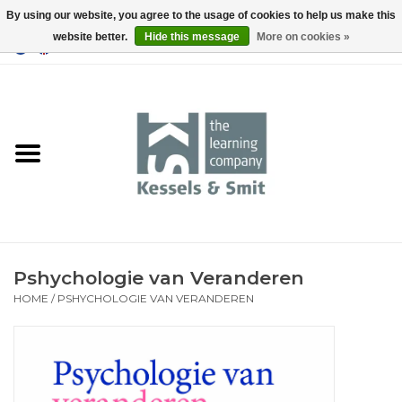
By using our website, you agree to the usage of cookies to help us make this
website better.
Hide this message
More on cookies »
0 Items - €0,00
Home
Books
Tools
Pshychologie van Veranderen
HOME
/
PSHYCHOLOGIE VAN VERANDEREN