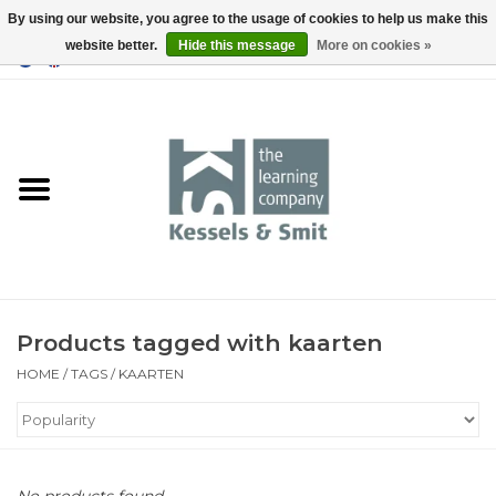
By using our website, you agree to the usage of cookies to help us make this
website better.
Hide this message
More on cookies »
0 Items - €0,00
Home
Books
Tools
Products tagged with kaarten
HOME
/
TAGS
/
KAARTEN
No products found...