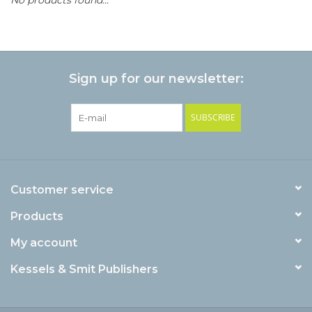
Sign up for our newsletter:
SUBSCRIBE
Customer service
Products
My account
Kessels & Smit Publishers