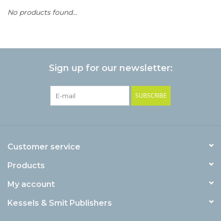
No products found...
Sign up for our newsletter:
SUBSCRIBE
Customer service
Products
My account
Kessels & Smit Publishers