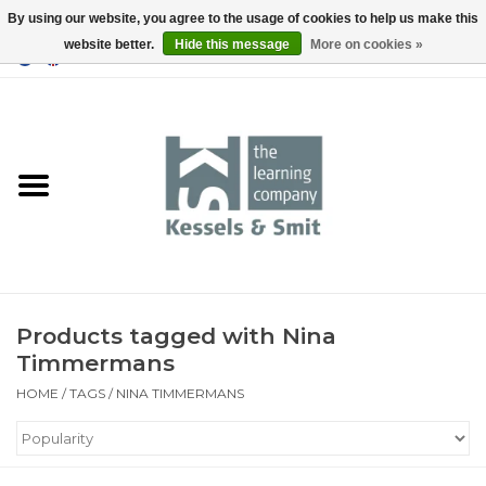
By using our website, you agree to the usage of cookies to help us make this
website better.
Hide this message
More on cookies »
0 Items - €0,00
Home
Books
Tools
Products tagged with Nina
Timmermans
HOME
/
TAGS
/
NINA TIMMERMANS