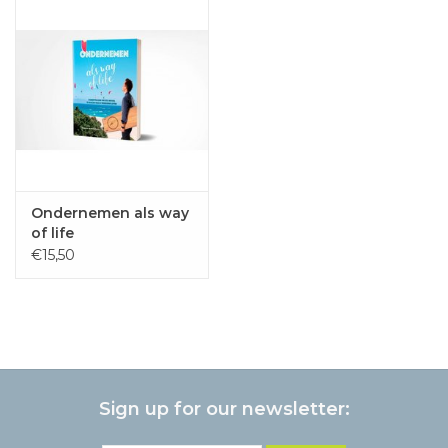
Ondernemen als way
of life
€15,50
Sign up for our newsletter: