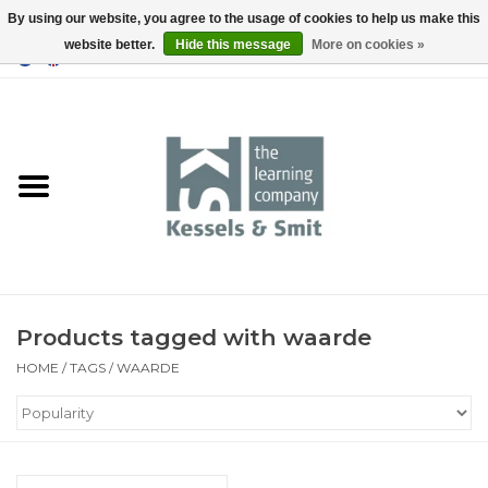
By using our website, you agree to the usage of cookies to help us make this
website better.
Hide this message
More on cookies »
0 Items - €0,00
Home
Books
Tools
Products tagged with waarde
HOME
/
TAGS
/
WAARDE